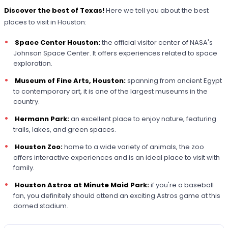
Discover the best of Texas!
Here we tell you about the best
places to visit in Houston:
Space Center Houston:
the official visitor center of NASA's
Johnson Space Center. It offers experiences related to space
exploration.
Museum of Fine Arts, Houston:
spanning from ancient Egypt
to contemporary art, it is one of the largest museums in the
country.
Hermann Park:
an excellent place to enjoy nature, featuring
trails, lakes, and green spaces.
Houston Zoo:
home to a wide variety of animals, the zoo
offers interactive experiences and is an ideal place to visit with
family.
Houston Astros at Minute Maid Park:
if you're a baseball
fan, you definitely should attend an exciting Astros game at this
domed stadium.