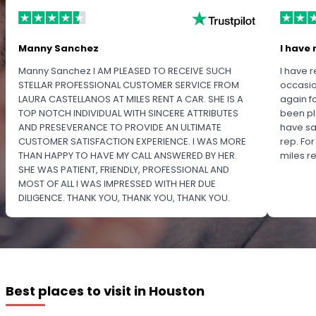
Manny Sanchez
I have 
Manny Sanchez I AM PLEASED TO RECEIVE SUCH
I have r
STELLAR PROFESSIONAL CUSTOMER SERVICE FROM
occasio
LAURA CASTELLANOS AT MILES RENT A CAR. SHE IS A
again f
TOP NOTCH INDIVIDUAL WITH SINCERE ATTRIBUTES
been pl
AND PRESEVERANCE TO PROVIDE AN ULTIMATE
have sa
CUSTOMER SATISFACTION EXPERIENCE. I WAS MORE
rep. Fo
THAN HAPPY TO HAVE MY CALL ANSWERED BY HER.
miles 
SHE WAS PATIENT, FRIENDLY, PROFESSIONAL AND
MOST OF ALL I WAS IMPRESSED WITH HER DUE
DILIGENCE. THANK YOU, THANK YOU, THANK YOU.
PLEASE RECOGNIZE HER PROFESSIONALISM FOR
OUTSTANDING SERVICE.
Best places to visit in Houston