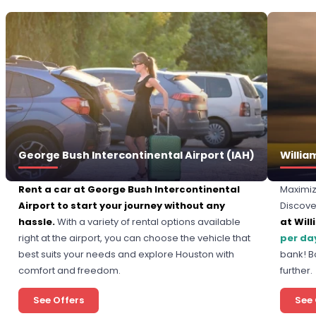
George Bush Intercontinental Airport (IAH)
Willia
Rent a car at George Bush Intercontinental
Maximiz
Airport to start your journey without any
Discove
hassle.
With a variety of rental options available
at Will
right at the airport, you can choose the vehicle that
per da
best suits your needs and explore Houston with
bank! B
comfort and freedom.
further.
See Offers
See 