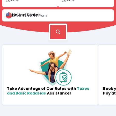
United States
Driver's License from
Book y
Take Advantage of Our Rates with
Taxes
Pay at
and Basic Roadside
Assistance!