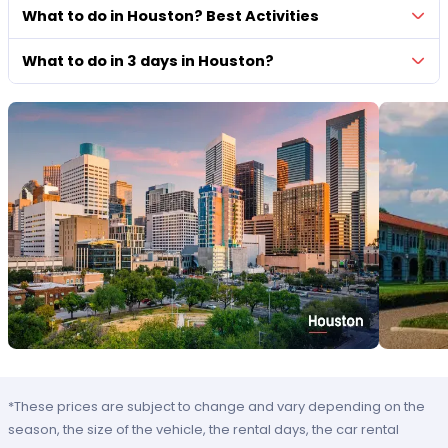
What to do in Houston? Best Activities
What to do in 3 days in Houston?
*These prices are subject to change and vary depending on the
season, the size of the vehicle, the rental days, the car rental