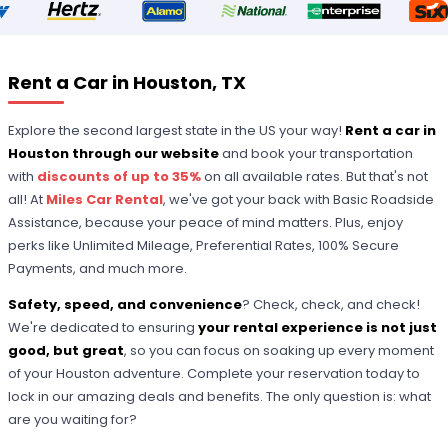
Rent a Car in Houston, TX
Explore the second largest state in the US your way!
Rent a car in
Houston through our website
and book your transportation
with
discounts of up to 35%
on all available rates. But that's not
all! At
Miles Car Rental
, we've got your back with Basic Roadside
Assistance, because your peace of mind matters. Plus, enjoy
perks like Unlimited Mileage, Preferential Rates, 100% Secure
Payments, and much more.
Safety, speed, and convenience
? Check, check, and check!
We're dedicated to ensuring
your rental experience is not just
good, but great
, so you can focus on soaking up every moment
of your Houston adventure. Complete your reservation today to
lock in our amazing deals and benefits. The only question is: what
are you waiting for?