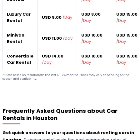
Luxury Car
USD 8.00
USD 15.00
USD 9.00
/
Day
Rental
/
Day
/
Day
Minivan
USD 10.00
USD 15.00
USD 11.00
/
Day
Rental
/
Day
/
Day
Convertible
USD 14.00
USD 10.00
USD 15.00
Car Rental
/
Day
/
Day
/
Day
*Prices based on results from the last 12 - 24 months. Prices may vary depending on the
season and availability.
Frequently Asked Questions about Car
Rentals in Houston
Get quick answers to your questions about renting cars in
Houston.
Discover rental costs, the best companies, rates at