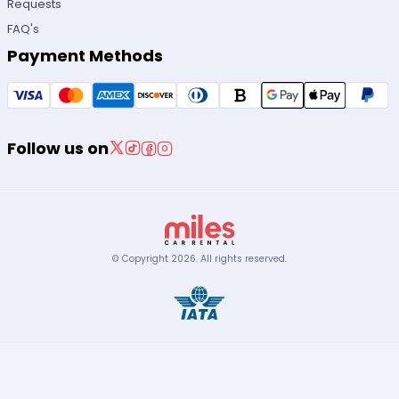
Requests
FAQ's
Payment Methods
Follow us on
© Copyright
2026
.
All rights reserved.