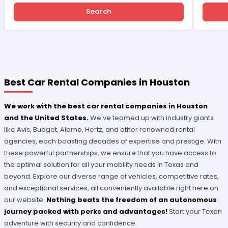
Search
Best Car Rental Companies in Houston
We work with the best car rental companies in Houston
and the United States.
We've teamed up with industry giants
like Avis, Budget, Alamo, Hertz, and other renowned rental
agencies, each boasting decades of expertise and prestige. With
these powerful partnerships, we ensure that you have access to
the optimal solution for all your mobility needs in Texas and
beyond. Explore our diverse range of vehicles, competitive rates,
and exceptional services, all conveniently available right here on
our website.
Nothing beats the freedom of an autonomous
journey packed with perks and advantages!
Start your Texan
adventure with security and confidence.