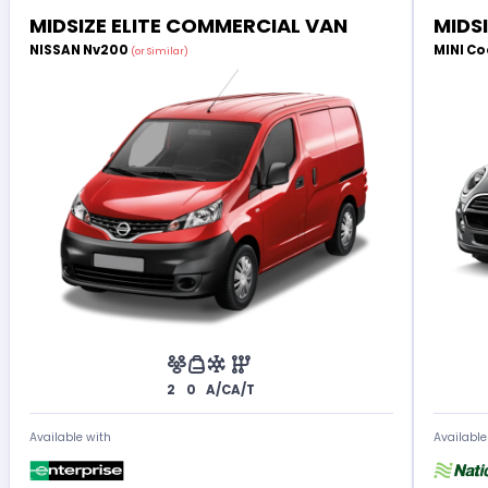
MIDSIZE ELITE COMMERCIAL VAN
MIDS
NISSAN Nv200
MINI Co
(or Similar)
2
0
A/C
A/T
Available with
Available