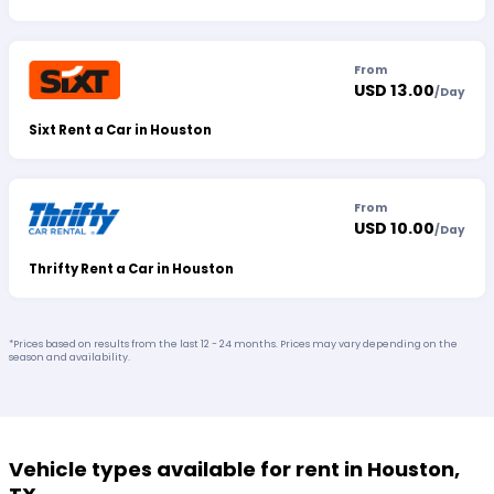
From
USD 13.00
/
Day
Sixt Rent a Car in Houston
From
USD 10.00
/
Day
Thrifty Rent a Car in Houston
*Prices based on results from the last 12 - 24 months. Prices may vary depending on the
season and availability.
Vehicle types available for rent in Houston,