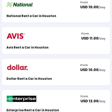
From
USD 10.00
/
Day
National Rent a Car in Houston
From
USD 11.00
/
Day
Avis Rent a Car in Houston
From
USD 10.00
/
Day
Dollar Rent a Car in Houston
From
USD 12.00
/
Day
Enterprise Rent a Car in Houston