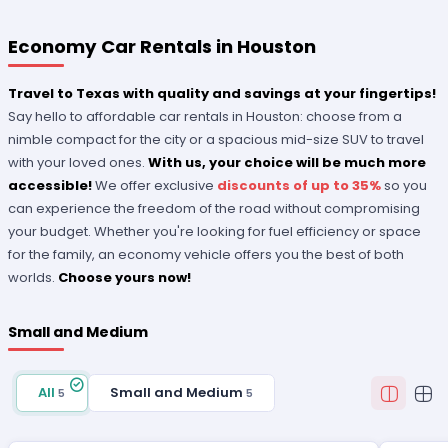
Economy Car Rentals in Houston
Travel to Texas with quality and savings at your fingertips!
Say hello to affordable
car rentals in Houston: choose from a
nimble compact for the city or a spacious mid-size SUV to travel
with your loved ones.
With us, your choice will be much more
accessible!
We offer exclusive
discounts of up to 35%
so you
can experience the freedom of the road without compromising
your budget. Whether you're looking for fuel efficiency or space
for the family, an economy vehicle offers you the best of both
worlds.
Choose yours now!
Small and Medium
All
Small and Medium
5
5