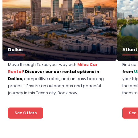
Dallas
Atlant
Move through Texas your way with
Miles Car
Find ca
Rental
!
Discover our car rental options in
from
U
Dallas
, competitive rates, and an easy booking
your tr
process. Ensure an autonomous and peaceful
the bes
journey in this Texan city. Book now!
them to
See Offers
See 