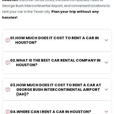
George Bush Intercontinental Airport, and convenient locations to
rent your car in the Texan city.
Plan your trip without any
hassles!
01
.
HOW MUCH DOES IT COST TO RENT A CAR IN
HOUSTON?
02
.
WHAT IS THE BEST CAR RENTAL COMPANY IN
HOUSTON?
03
.
HOW MUCH DOES IT COST TO RENT A CAR AT
GEORGE BUSH INTERCONTINENTAL AIRPORT
(IAH)?
04
.
WHERE CAN I RENT A CAR IN HOUSTON?