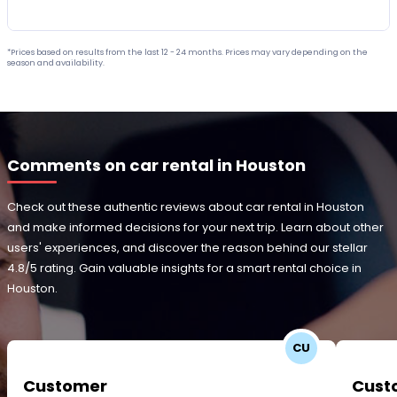
*Prices based on results from the last 12 - 24 months. Prices may vary depending on the
season and availability.
Comments on car rental in Houston
Check out these authentic reviews about car rental in Houston
and make informed decisions for your next trip. Learn about other
users' experiences, and discover the reason behind our stellar
4.8/5 rating. Gain valuable insights for a smart rental choice in
Houston.
CU
Customer
Cust