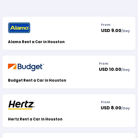
From
USD 9.00
/
Day
Alamo Rent a Car in Houston
From
USD 10.00
/
Day
Budget Rent a Car in Houston
From
USD 8.00
/
Day
Hertz Rent a Car in Houston