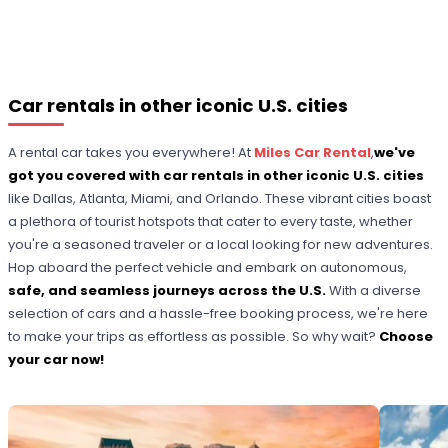
Car rentals in other iconic U.S. cities
A rental car takes you everywhere! At
Miles Car Rental
,
we've
got you covered with car rentals in other iconic U.S. cities
like Dallas, Atlanta, Miami, and Orlando. These vibrant cities boast
a plethora of tourist hotspots that cater to every taste, whether
you're a seasoned traveler or a local looking for new adventures.
Hop aboard the perfect vehicle and embark on autonomous,
safe, and seamless journeys across the U.S.
With a diverse
selection of cars and a hassle-free booking process, we're here
to make your trips as effortless as possible. So why wait?
Choose
your car now!