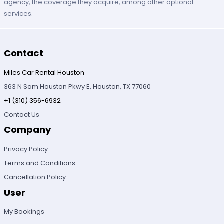
agency, the coverage they acquire, among other optional
services.
Contact
Miles Car Rental Houston
363 N Sam Houston Pkwy E, Houston, TX 77060
+1 (310) 356-6932
Contact Us
Company
Privacy Policy
Terms and Conditions
Cancellation Policy
User
My Bookings