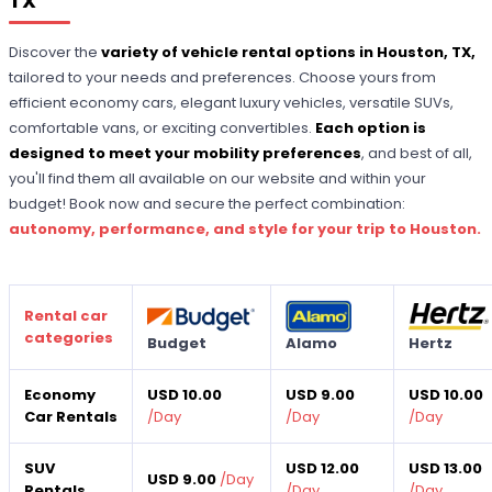
TX
Discover the
variety of vehicle rental options in Houston, TX,
tailored to your needs and preferences. Choose yours from
efficient economy cars, elegant luxury vehicles, versatile SUVs,
comfortable vans, or exciting convertibles.
Each option is
designed to meet your mobility preferences
, and best of all,
you'll find them all available on our website and within your
budget! Book now and secure the perfect combination:
autonomy, performance, and style for your trip to Houston.
Rental car
categories
Budget
Alamo
Hertz
Economy
USD 10.00
USD 9.00
USD 10.00
Car Rentals
/
Day
/
Day
/
Day
SUV
USD 12.00
USD 13.00
USD 9.00
/
Day
Rentals
/
Day
/
Day